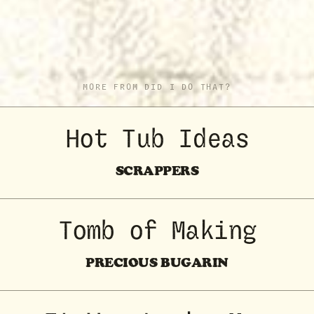
MORE FROM DID I DO THAT?
Hot Tub Ideas
SCRAPPERS
Tomb of Making
PRECIOUS BUGARIN