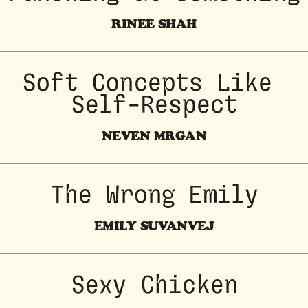
RINEE SHAH
Soft Concepts Like 
Self-Respect
NEVEN MRGAN
The Wrong Emily
EMILY SUVANVEJ
Sexy Chicken