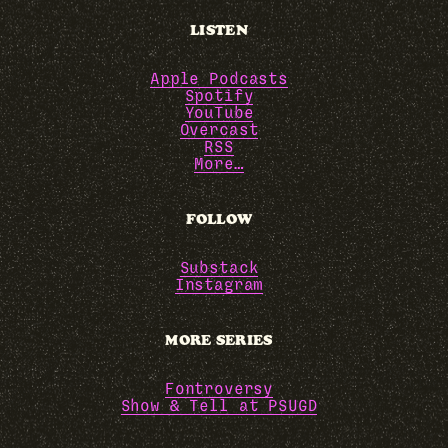
LISTEN
Apple Podcasts
Spotify
YouTube
Overcast
RSS
More…
FOLLOW
Substack
Instagram
MORE SERIES
Fontroversy
Show & Tell at PSUGD