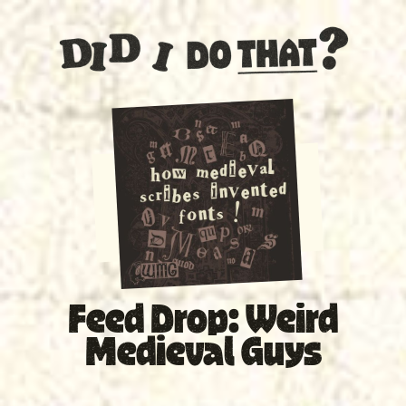
SPECIAL
Feed Drop: Weird
Medieval Guys