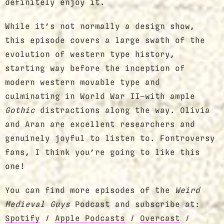
definitely enjoy it.
While it’s not normally a design show,
this episode covers a large swath of the
evolution of western type history,
starting way before the inception of
modern western movable type and
culminating in World War II—with ample
Gothic
distractions along the way. Olivia
and Aran are excellent researchers and
genuinely joyful to listen to. Fontroversy
fans, I think you’re going to like this
one!
You can find more episodes of the
Weird
Medieval Guys
Podcast and subscribe at:
Spotify
/
Apple Podcasts
/
Overcast
/