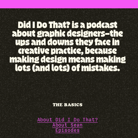
Did I Do That? is a podcast
about graphic designers—the
ups and downs they face in
creative practice, because
making design means making
lots (and lots) of mistakes.
THE BASICS
About Did I Do That?
About Sean
Episodes