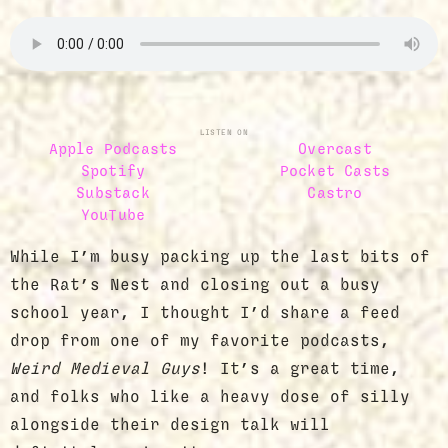
LISTEN ON
Apple Podcasts
Overcast
Spotify
Pocket Casts
Substack
Castro
YouTube
While I’m busy packing up the last bits of
the Rat’s Nest and closing out a busy
school year, I thought I’d share a feed
drop from one of my favorite podcasts,
Weird Medieval Guys
! It’s a great time,
and folks who like a heavy dose of silly
alongside their design talk will