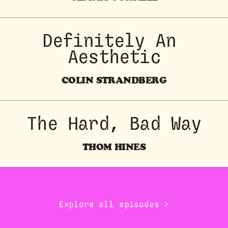
Definitely An 
Aesthetic
COLIN STRANDBERG
The Hard, Bad Way
THOM HINES
Explore all episodes →