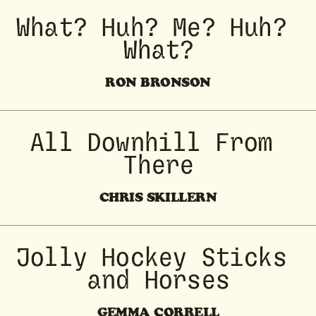
What? Huh? Me? Huh? 
What?
RON BRONSON
All Downhill From 
There
CHRIS SKILLERN
 Jolly Hockey Sticks 
and Horses
GEMMA CORRELL