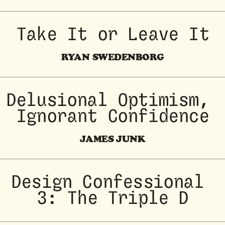
Take It or Leave It
RYAN SWEDENBORG
Delusional Optimism, 
Ignorant Confidence
JAMES JUNK
Design Confessional 
3: The Triple D