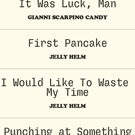
It Was Luck, Man
GIANNI SCARPINO CANDY
First Pancake
JELLY HELM
I Would Like To Waste 
My Time
JELLY HELM
Punching at Something