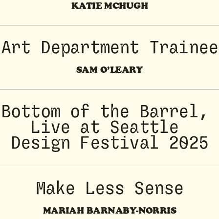
KATIE MCHUGH
Art Department Trainee
SAM O’LEARY
Bottom of the Barrel, 
Live at Seattle 
Design Festival 2025
Make Less Sense
MARIAH BARNABY-NORRIS