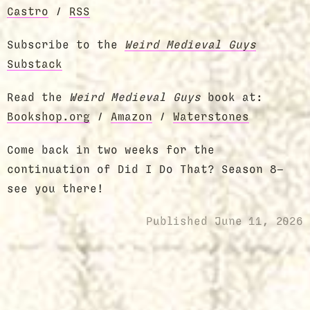
Castro
/
RSS
Subscribe to the
Weird Medieval Guys
Substack
Read the
Weird Medieval Guys
book at:
Bookshop.org
/
Amazon
/
Waterstones
Come back in two weeks for the
continuation of Did I Do That? Season 8—
see you there!
Published
June 11, 2026