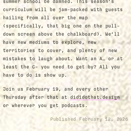
summer school be damned. This season’s
curriculum will be jam-packed with guests
hailing from all over the map
(specifically, that big one on the pull-
down screen above the chalkboard). We’ll
have new mediums to explore, new
territories to cover, and plenty of new
mistakes to laugh about. Want an A… or at
least the C- you need to get by? All you
have to do is show up.
Join us February 19, and every other
Thursday after that at
dididothat.design
or wherever you get podcasts.
Published
February 12, 2026