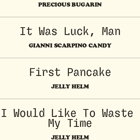
PRECIOUS BUGARIN
It Was Luck, Man
GIANNI SCARPINO CANDY
First Pancake
JELLY HELM
I Would Like To Waste 
My Time
JELLY HELM