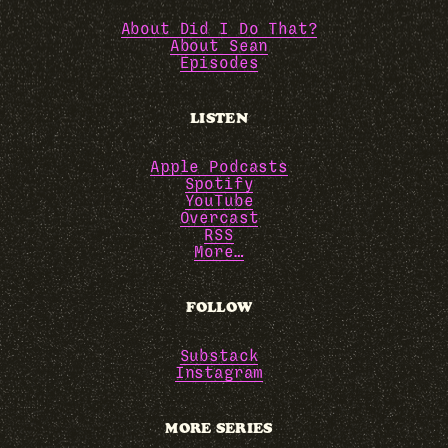
About Did I Do That?
About Sean
Episodes
LISTEN
Apple Podcasts
Spotify
YouTube
Overcast
RSS
More…
FOLLOW
Substack
Instagram
MORE SERIES