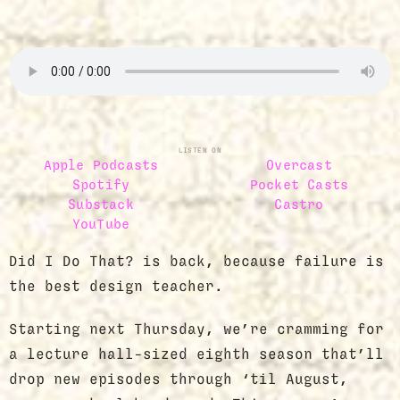
LISTEN ON
Apple Podcasts
Overcast
Spotify
Pocket Casts
Substack
Castro
YouTube
Did I Do That? is back, because failure is
the best design teacher.
Starting next Thursday, we’re cramming for
a lecture hall-sized eighth season that’ll
drop new episodes through ‘til August,