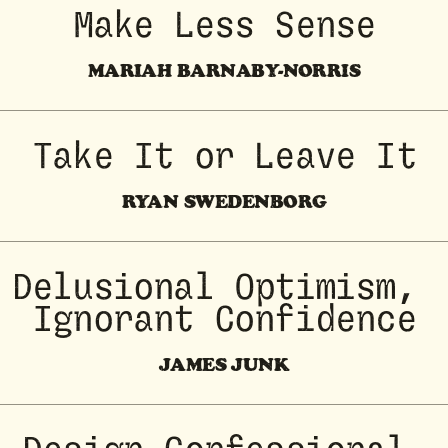
Make Less Sense
MARIAH BARNABY-NORRIS
Take It or Leave It
RYAN SWEDENBORG
Delusional Optimism, 
Ignorant Confidence
JAMES JUNK