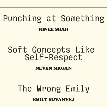
Punching at Something
RINEE SHAH
Soft Concepts Like 
Self-Respect
NEVEN MRGAN
The Wrong Emily
EMILY SUVANVEJ