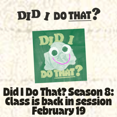
SPECIAL
Did I Do That? Season 8:
Class is back in session
February 19