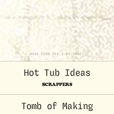
MORE FROM DID I DO THAT?
Hot Tub Ideas
SCRAPPERS
Tomb of Making