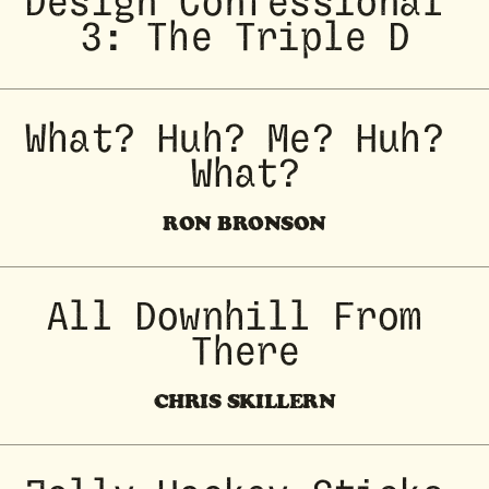
Design Confessional 
3: The Triple D
What? Huh? Me? Huh? 
What?
RON BRONSON
All Downhill From 
There
CHRIS SKILLERN