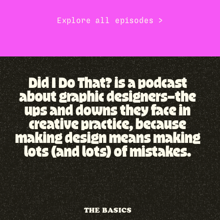
Explore all episodes →
Did I Do That? is a podcast
about graphic designers—the
ups and downs they face in
creative practice, because
making design means making
lots (and lots) of mistakes.
THE BASICS