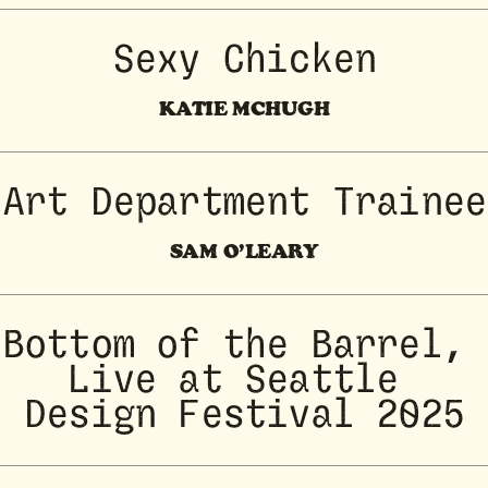
Sexy Chicken
KATIE MCHUGH
Art Department Trainee
SAM O’LEARY
Bottom of the Barrel, 
Live at Seattle 
Design Festival 2025