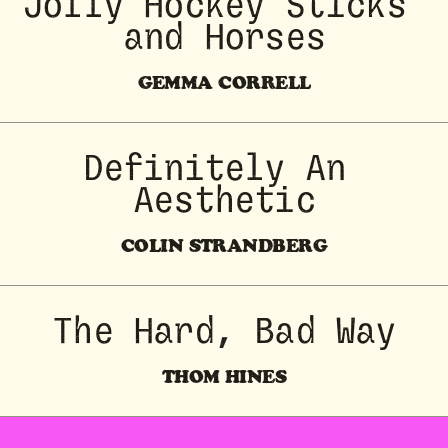
 Jolly Hockey Sticks 
and Horses
GEMMA CORRELL
Definitely An 
Aesthetic
COLIN STRANDBERG
The Hard, Bad Way
THOM HINES