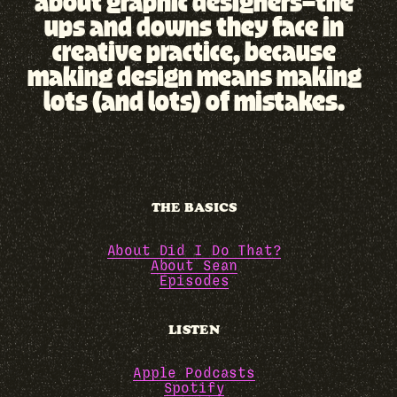
about graphic designers—the
ups and downs they face in
creative practice, because
making design means making
lots (and lots) of mistakes.
THE BASICS
About Did I Do That?
About Sean
Episodes
LISTEN
Apple Podcasts
Spotify