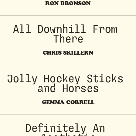
RON BRONSON
All Downhill From 
There
CHRIS SKILLERN
 Jolly Hockey Sticks 
and Horses
GEMMA CORRELL
Definitely An 