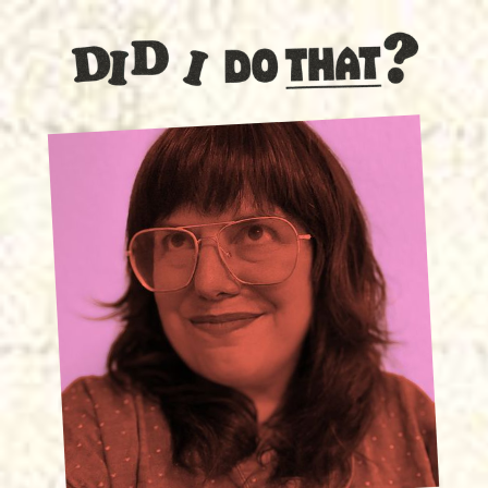
SPECIAL