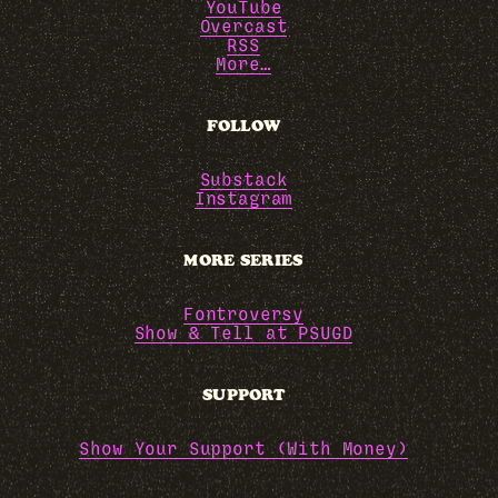
YouTube
Overcast
RSS
More…
FOLLOW
Substack
Instagram
MORE SERIES
Fontroversy
Show & Tell at PSUGD
SUPPORT
Show Your Support (With Money)