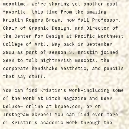
meantime, we're sharing yet another past
favorite, this time from the amazing
Kristin Rogers Brown, now full Professor,
Chair of Graphic Design, and Director of
the Center for Design at Pacific Northwest
College of Art). Way back in September
2023 as part of season 3, Kristin joined
Sean to talk nightmarish mascots, the
corporate handshake aesthetic, and pencils
that say stuff.
You can find Kristin’s work—including some
of the work at Bitch Magazine and Bear
Deluxe— online at
krbee.com
, or on
Instagram
@krbee
! You can find even more
of Kristin's academic work through the