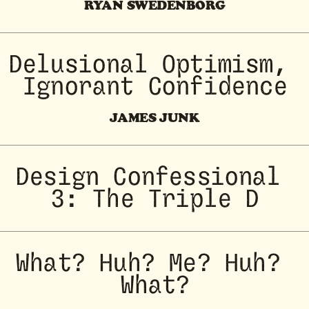
RYAN SWEDENBORG
Delusional Optimism, 
Ignorant Confidence
JAMES JUNK
Design Confessional 
3: The Triple D
What? Huh? Me? Huh? 
What?