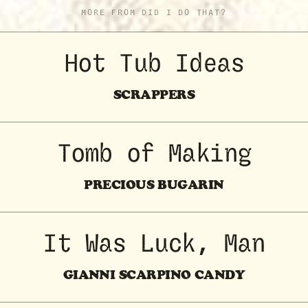
MORE FROM DID I DO THAT?
Hot Tub Ideas
SCRAPPERS
Tomb of Making
PRECIOUS BUGARIN
It Was Luck, Man
GIANNI SCARPINO CANDY