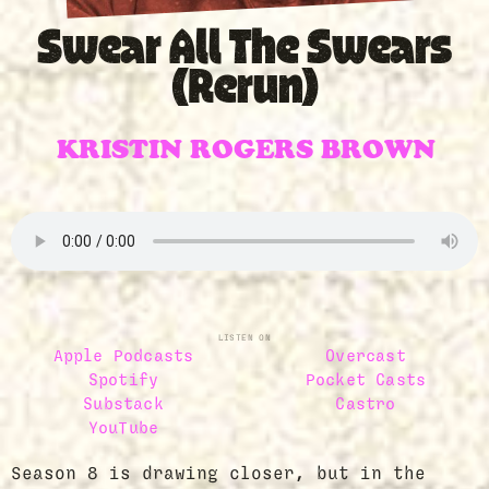
Swear All The Swears
(Rerun)
KRISTIN ROGERS BROWN
LISTEN ON
Apple Podcasts
Overcast
Spotify
Pocket Casts
Substack
Castro
YouTube
Season 8 is drawing closer, but in the