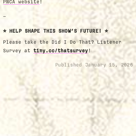
PNCA website
!
—
⭐️ HELP SHAPE THIS SHOW’S FUTURE! ⭐️
Please take the Did I Do That? Listener
Survey at
tiny.cc/thatsurvey
!
Published
January 15, 2026