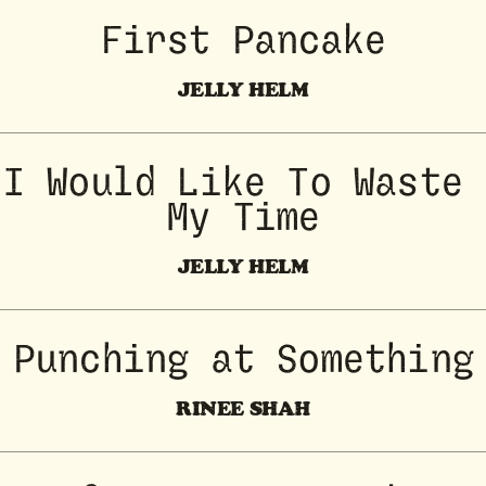
First Pancake
JELLY HELM
I Would Like To Waste 
My Time
JELLY HELM
Punching at Something
RINEE SHAH