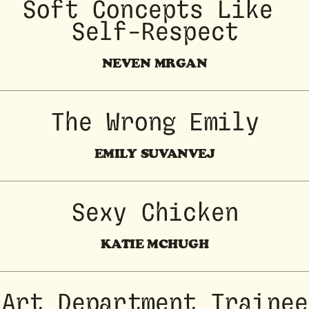
Soft Concepts Like 
Self-Respect
NEVEN MRGAN
The Wrong Emily
EMILY SUVANVEJ
Sexy Chicken
KATIE MCHUGH
Art Department Trainee