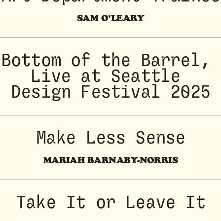
SAM O’LEARY
Bottom of the Barrel, 
Live at Seattle 
Design Festival 2025
Make Less Sense
MARIAH BARNABY-NORRIS
Take It or Leave It