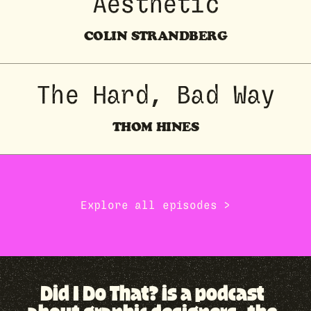
Aesthetic
COLIN STRANDBERG
The Hard, Bad Way
THOM HINES
Explore all episodes →
Did I Do That? is a podcast